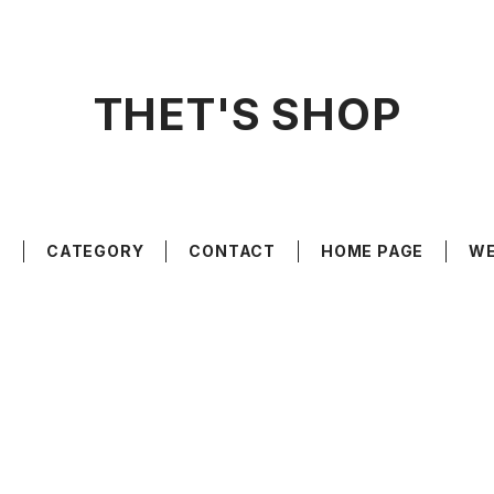
THET'S SHOP
E
CATEGORY
CONTACT
HOME PAGE
WE