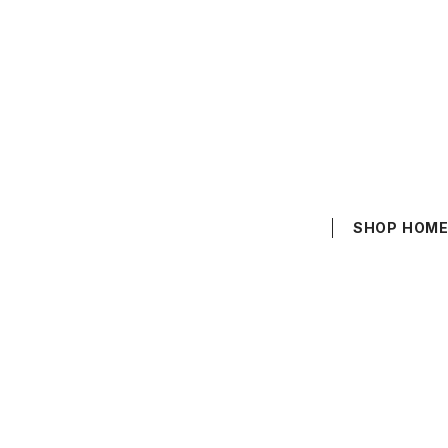
SHOP HOM