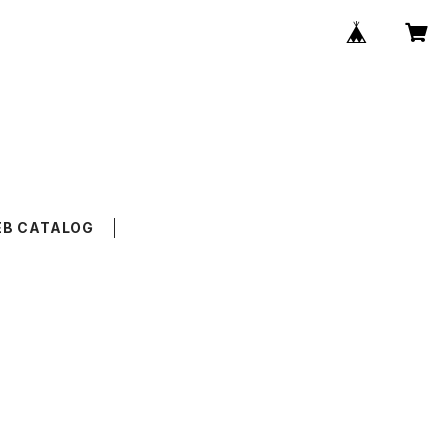
B CATALOG